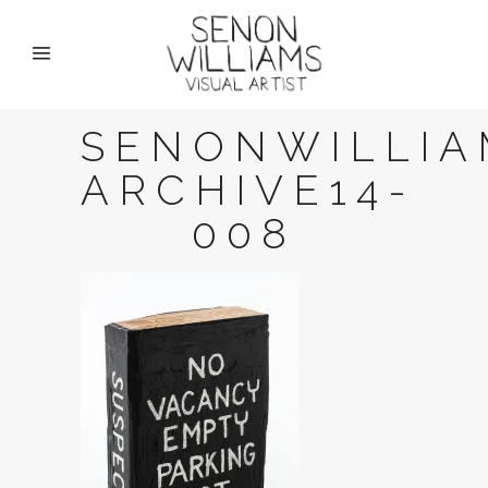
SENONWILLIA
ARCHIVE14-
008