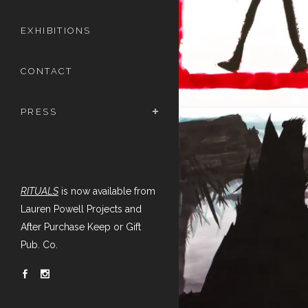
EXHIBITIONS
CONTACT
PRESS
RITUALS
is now available from
Lauren Powell Projects and
After Purchase Keep or Gift
Pub. Co.