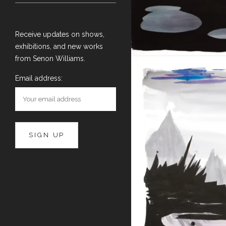
Receive updates on shows,
exhibitions, and new works
from Senon Williams.
Email address: