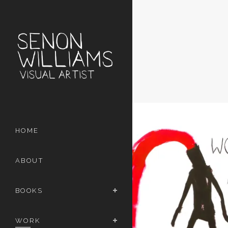
HOME
ABOUT
BOOKS
WORK