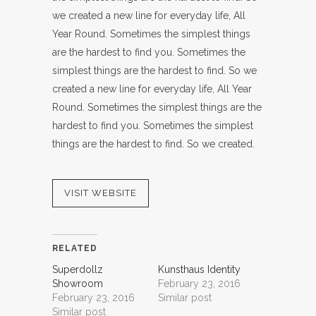
we created a new line for everyday life, All
Year Round. Sometimes the simplest things
are the hardest to find you. Sometimes the
simplest things are the hardest to find. So we
created a new line for everyday life, All Year
Round. Sometimes the simplest things are the
hardest to find you. Sometimes the simplest
things are the hardest to find. So we created.
VISIT WEBSITE
RELATED
Superdollz
Kunsthaus Identity
Showroom
February 23, 2016
February 23, 2016
Similar post
Similar post