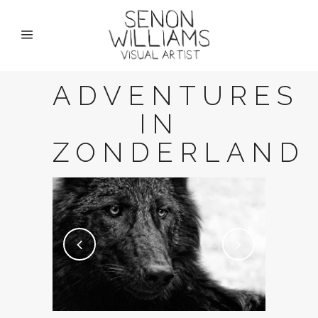
ADVENTURES
IN
ZONDERLAND