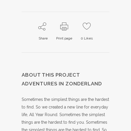
Share
Print page
0
Likes
ABOUT THIS PROJECT
ADVENTURES IN ZONDERLAND
Sometimes the simplest things are the hardest
to find. So we created a new line for everyday
life, All Year Round. Sometimes the simplest
things are the hardest to find you. Sometimes
the simplest things are the hardest to find. So