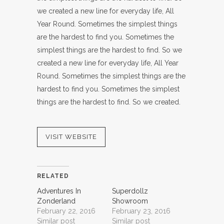
we created a new line for everyday life, All
Year Round. Sometimes the simplest things
are the hardest to find you. Sometimes the
simplest things are the hardest to find. So we
created a new line for everyday life, All Year
Round. Sometimes the simplest things are the
hardest to find you. Sometimes the simplest
things are the hardest to find. So we created.
VISIT WEBSITE
RELATED
Adventures In
Superdollz
Zonderland
Showroom
February 22, 2016
February 23, 2016
Similar post
Similar post