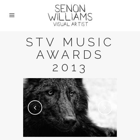
STV MUSIC
AWARDS
2013