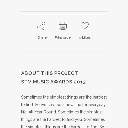
Share
Print page
0
Likes
ABOUT THIS PROJECT
STV MUSIC AWARDS 2013
Sometimes the simplest things are the hardest
to find. So we created a new line for everyday
life, All Year Round. Sometimes the simplest
things are the hardest to find you. Sometimes
the simplest things are the hardest to find. So