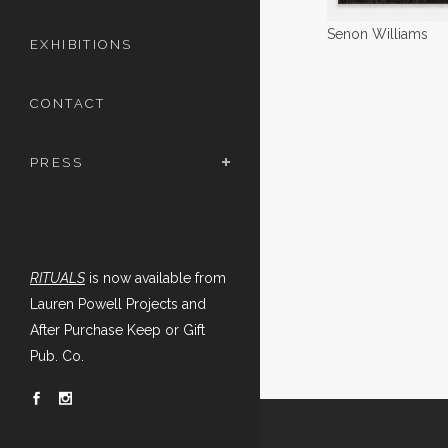
Senon Williams
EXHIBITIONS
CONTACT
PRESS
RITUALS
is now available from
Lauren Powell Projects and
After Purchase Keep or Gift
Pub. Co.