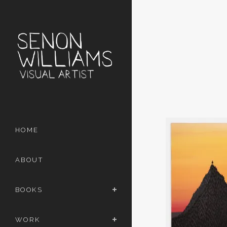
HOME
ABOUT
BOOKS
WORK