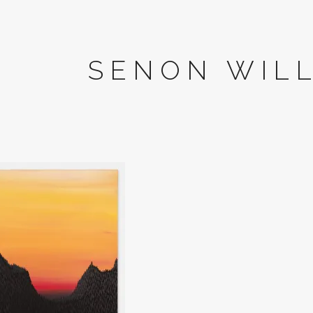
SENON WIL