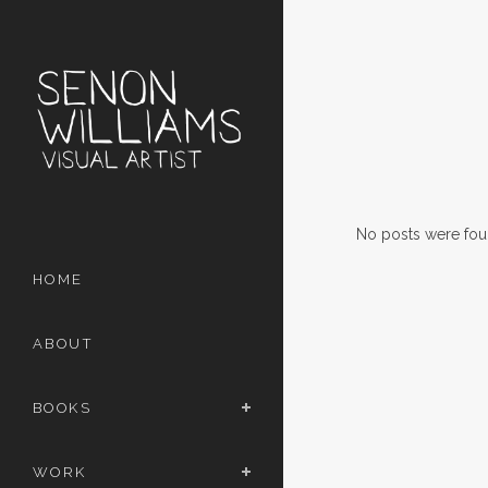
No posts were fou
HOME
ABOUT
BOOKS
WORK