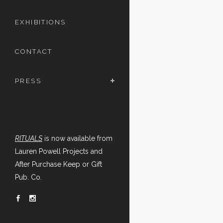
EXHIBITIONS
CONTACT
PRESS
RITUALS
is now available from
Lauren Powell Projects and
After Purchase Keep or Gift
Pub. Co.