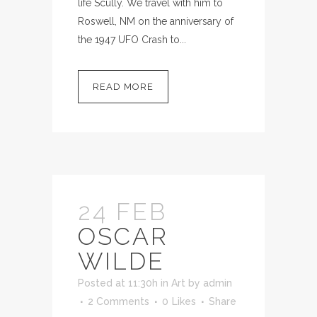
life Scully. We travel with him to
Roswell, NM on the anniversary of
the 1947 UFO Crash to...
READ MORE
24 FEB
OSCAR
WILDE
Posted at 11:30h
in
Art
by
admin
2 Comments
0
Likes
Share