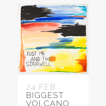
24 FEB
BIGGEST
VOLCANO