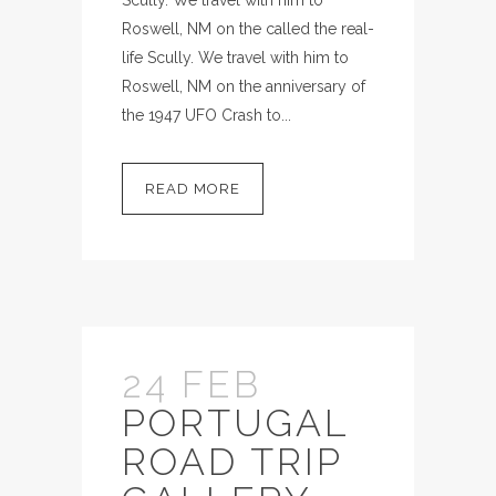
Roswell, NM on the called the real-
life Scully. We travel with him to
Roswell, NM on the anniversary of
the 1947 UFO Crash to...
READ MORE
24 FEB
PORTUGAL
ROAD TRIP