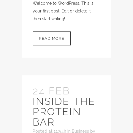
Welcome to WordPress. This is
your first post. Edit or delete it,
then start writing!...
READ MORE
24 FEB
INSIDE THE
PROTEIN
BAR
Posted at 11:54h
in
Business
by