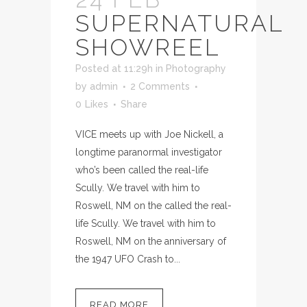
SUPERNATURAL
SHOWREEL
Posted at 11:29h
in
Photography
by
admin
2 Comments
0
Likes
Share
VICE meets up with Joe Nickell, a
longtime paranormal investigator
who’s been called the real-life
Scully. We travel with him to
Roswell, NM on the called the real-
life Scully. We travel with him to
Roswell, NM on the anniversary of
the 1947 UFO Crash to...
READ MORE