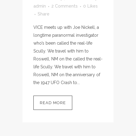
admin
2 Comments
0
Likes
Share
VICE meets up with Joe Nickell, a
longtime paranormal investigator
who’s been called the real-life
Scully. We travel with him to
Roswell, NM on the called the real-
life Scully. We travel with him to
Roswell, NM on the anniversary of
the 1947 UFO Crash to...
READ MORE