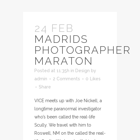
24 FEB
MADRIDS
PHOTOGRAPHER
MARATON
Posted at 11:35h
in
Design
by
admin
2 Comments
0
Likes
Share
VICE meets up with Joe Nickell, a
longtime paranormal investigator
who’s been called the real-life
Scully. We travel with him to
Roswell, NM on the called the real-