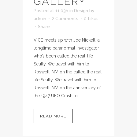
GALLERY
Posted at 11:03h
in
Design
by
admin
2 Comments
0
Likes
Share
VICE meets up with Joe Nickell, a
longtime paranormal investigator
who’s been called the real-life
Scully. We travel with him to
Roswell, NM on the called the real-
life Scully. We travel with him to
Roswell, NM on the anniversary of
the 1947 UFO Crash to...
READ MORE