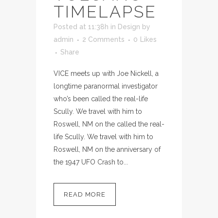
TIMELAPSE
Posted at 11:38h
in
Design
by
admin
2 Comments
0
Likes
Share
VICE meets up with Joe Nickell, a
longtime paranormal investigator
who’s been called the real-life
Scully. We travel with him to
Roswell, NM on the called the real-
life Scully. We travel with him to
Roswell, NM on the anniversary of
the 1947 UFO Crash to...
READ MORE