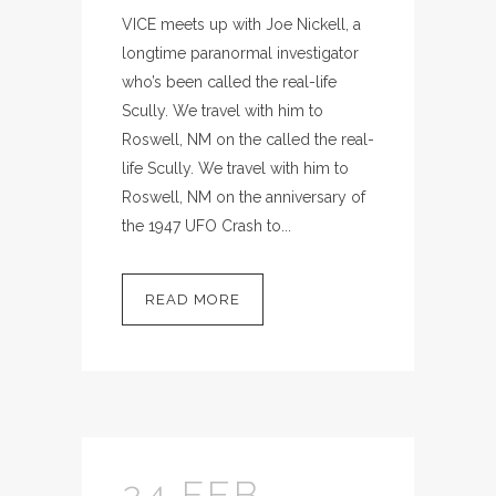
VICE meets up with Joe Nickell, a
longtime paranormal investigator
who’s been called the real-life
Scully. We travel with him to
Roswell, NM on the called the real-
life Scully. We travel with him to
Roswell, NM on the anniversary of
the 1947 UFO Crash to...
READ MORE
24 FEB