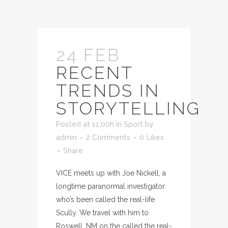
24 FEB
RECENT
TRENDS IN
STORYTELLING
Posted at 11:00h
in
Sport
by
admin
2 Comments
0
Likes
Share
VICE meets up with Joe Nickell, a
longtime paranormal investigator
who’s been called the real-life
Scully. We travel with him to
Roswell, NM on the called the real-