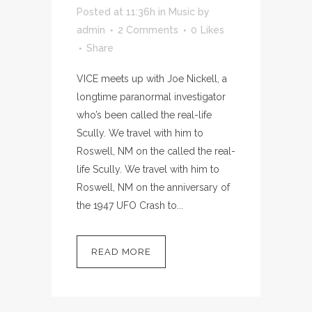
Posted at 11:36h
in
Music
by
admin
2 Comments
0
Likes
Share
VICE meets up with Joe Nickell, a
longtime paranormal investigator
who’s been called the real-life
Scully. We travel with him to
Roswell, NM on the called the real-
life Scully. We travel with him to
Roswell, NM on the anniversary of
the 1947 UFO Crash to...
READ MORE