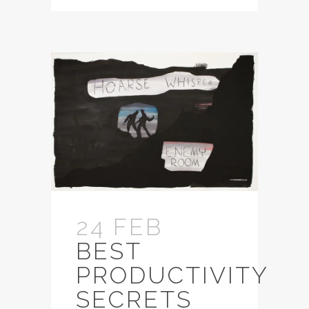
24 FEB
BEST
PRODUCTIVITY
SECRETS