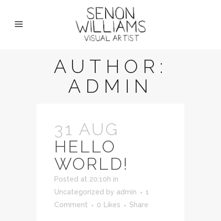
AUTHOR:
ADMIN
31 AUG
HELLO
WORLD!
Posted at 20:10h
in
Uncategorized
by
admin
1
Comment
0
Likes
Share