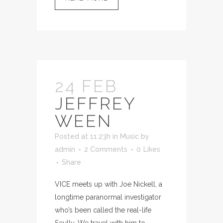
24 FEB
JEFFREY
WEEN
Posted at 11:23h
in
Music
by
admin
2 Comments
0
Likes
Share
VICE meets up with Joe Nickell, a
longtime paranormal investigator
who’s been called the real-life
Scully. We travel with him to