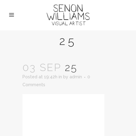
25
03 SEP
25
Posted at 19:42h
in
by
admin
0
Comments