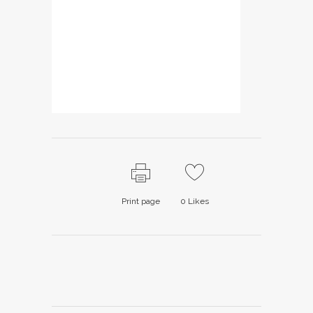
Print page
0
Likes