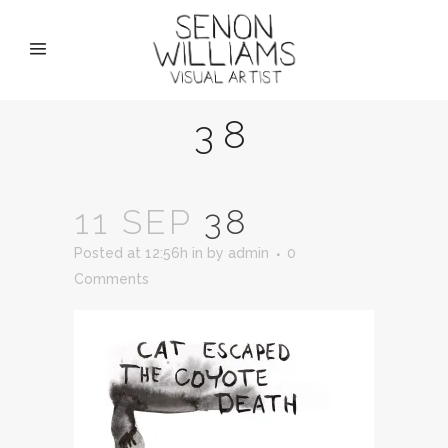
38
11 SEP
38
Posted at 12:56h
in
by
admin
0
Comments