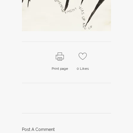
Print page
0
Likes
Post A Comment