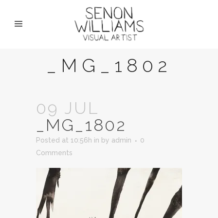
_MG_1802
09 JUL
_MG_1802
Posted at 10:56h
in
by
admin
0
Comments