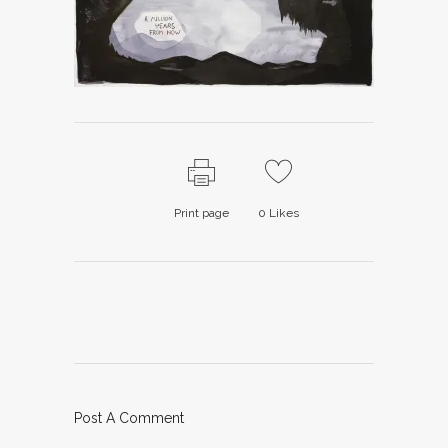
Print page
0
Likes
Post A Comment