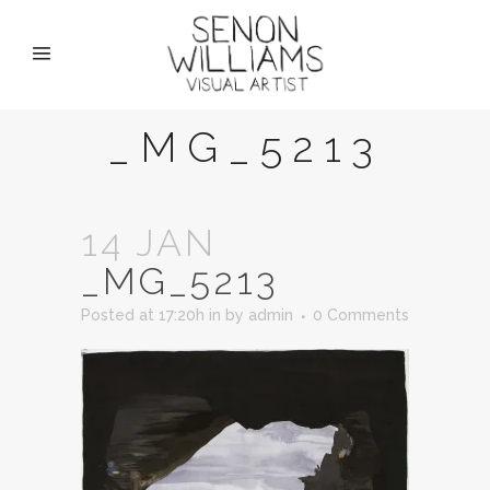
_MG_5213
14 JAN
_MG_5213
Posted at 17:20h
in
by
admin
0 Comments