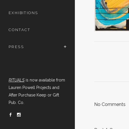
EXHIBITIONS
CONTACT
PRESS
RITUALS
is now available from
Lauren Powell Projects and
After Purchase Keep or Gift
Pub. Co.
No Comments