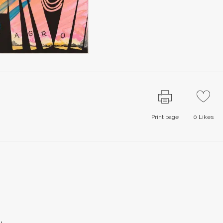
Print page
0
Likes