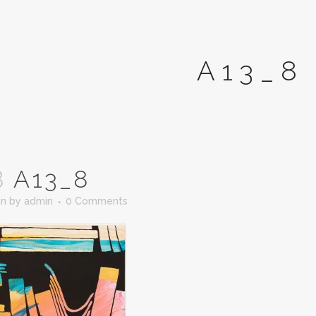
A13_8
B
A13_8
in
by
admin
0 Comments