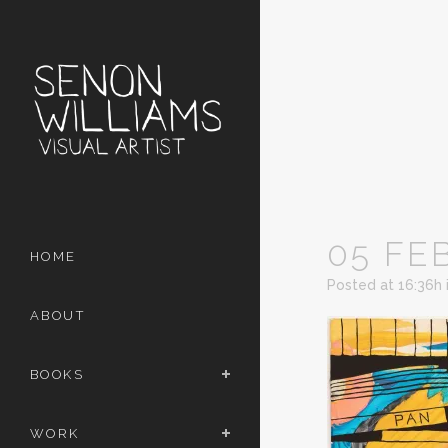
05 FE
HOME
Posted at 16:36h
ABOUT
BOOKS
WORK