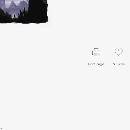
Print page
0
Likes
t