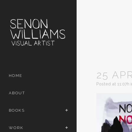
25 AP
HOME
Posted at 11:07h
ABOUT
BOOKS
WORK