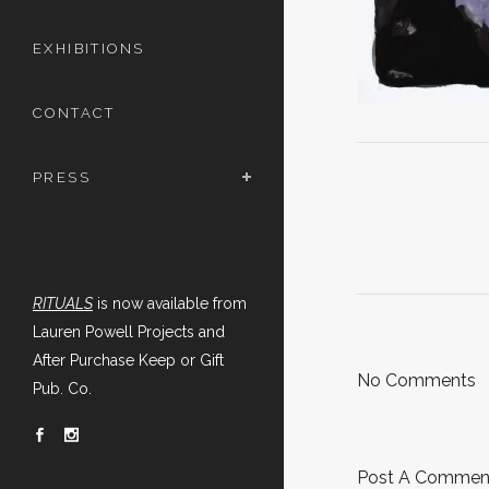
EXHIBITIONS
CONTACT
PRESS
RITUALS
is now available from
Lauren Powell Projects and
After Purchase Keep or Gift
No Comments
Pub. Co.
Post A Commen