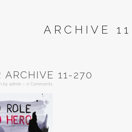
ARCHIVE 11
R
ARCHIVE 11-270
in
by
admin
0 Comments