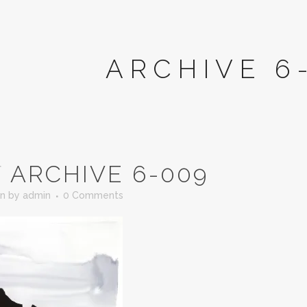
ARCHIVE 6
T
ARCHIVE 6-009
in
by
admin
0 Comments