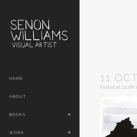
11 OC
HOME
Posted at 12:26h
ABOUT
BOOKS
WORK