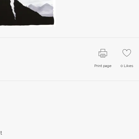
Print page
0
Likes
t