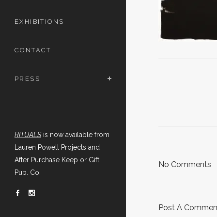
EXHIBITIONS
CONTACT
PRESS
RITUALS
is now available from
Lauren Powell Projects and
After Purchase Keep or Gift
No Comments
Pub. Co.
Post A Commen