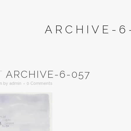
ARCHIVE-6
T
ARCHIVE-6-057
in
by
admin
0 Comments