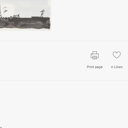
Print page
0
Likes