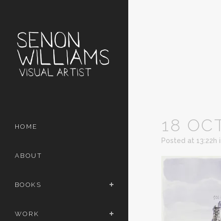
18 OC
HOME
Posted at 13:22h
ABOUT
BOOKS
WORK