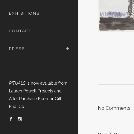
EXHIBITIONS
CONTACT
PRESS
RITUALS
is now available from
Lauren Powell Projects and
After Purchase Keep or Gift
Pub. Co.
No Comments