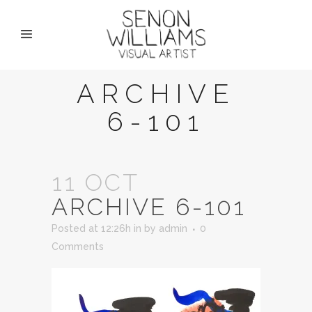
ARCHIVE
6-101
11 OCT
ARCHIVE 6-101
Posted at 12:26h
in
by
admin
0
Comments