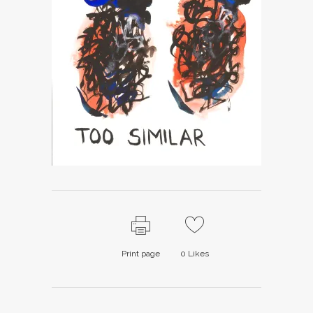
Print page
0
Likes