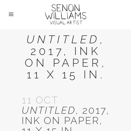
UNTITLED
,
2017, INK
ON PAPER,
11 X 15 IN.
11 OCT
UNTITLED
, 2017,
INK ON PAPER,
11 X 15 IN.