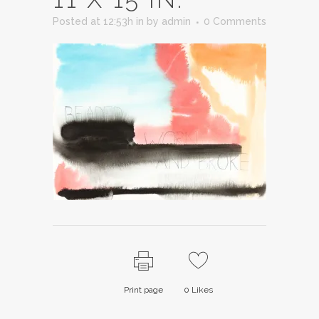
Posted at 12:53h
in
by
admin
0 Comments
Print page
0
Likes