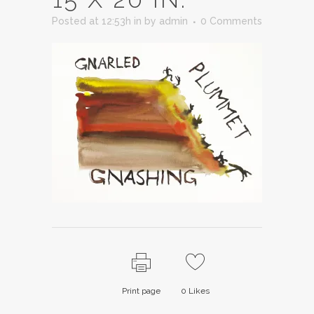
Posted at 12:53h
in
by
admin
0 Comments
Print page
0
Likes