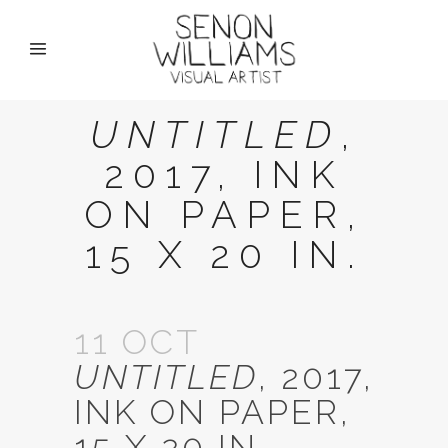
UNTITLED
,
2017, INK
ON PAPER,
15 X 20 IN.
11 OCT
UNTITLED
, 2017,
INK ON PAPER,
15 X 20 IN.