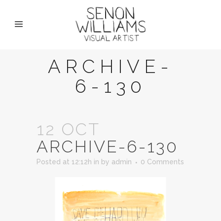
ARCHIVE-
6-130
12 OCT
ARCHIVE-6-130
Posted at 12:12h
in
by
admin
0 Comments