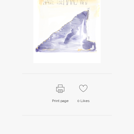
Print page
0
Likes