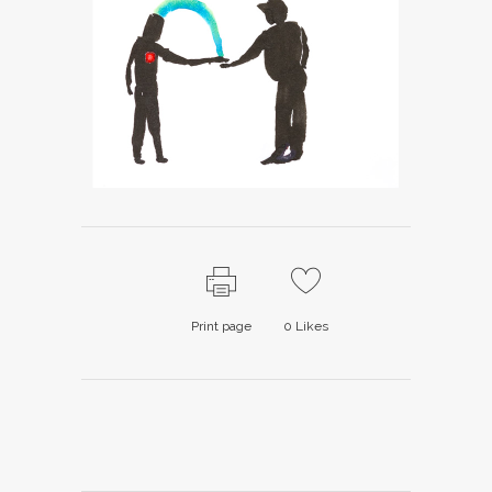
Print page
0
Likes