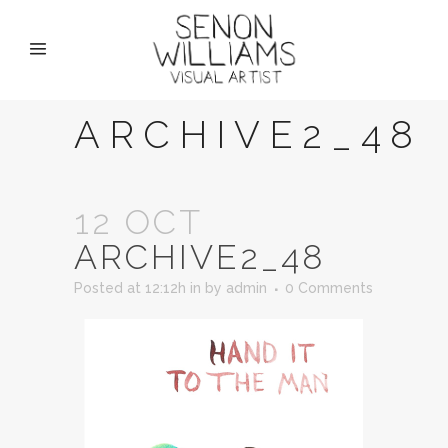
ARCHIVE2_48
12 OCT
ARCHIVE2_48
Posted at 12:12h
in
by
admin
0 Comments