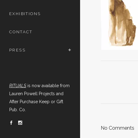
EXHIBITIONS
CONTACT
PRESS
RITUALS
is now available from
Lauren Powell Projects and
After Purchase Keep or Gift
Pub. Co.
No Comments