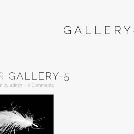
GALLERY
R
GALLERY-5
in
by
admin
0 Comments