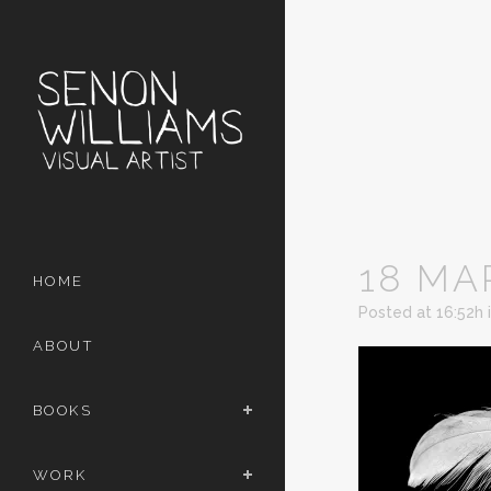
18 MA
HOME
Posted at 16:52h
ABOUT
BOOKS
WORK