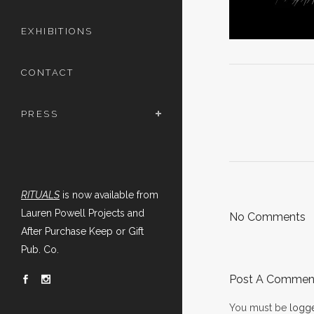
EXHIBITIONS
CONTACT
PRESS
RITUALS
is now available from
Lauren Powell Projects and
No Comments
After Purchase Keep or Gift
Pub. Co.
Post A Commen
You must be
logge