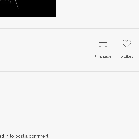
Print page
0
Likes
t
d in
to post a comment.