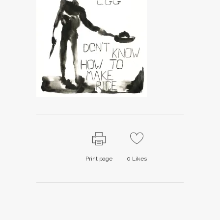
Print page
0
Likes