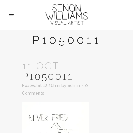
P1050011
11 OCT
P1050011
Posted at 12:26h
in
by
admin
0
Comments